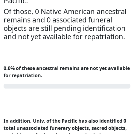
Pacific.
Of those, 0 Native American ancestral
remains and 0 associated funeral
objects are still pending identification
and not yet available for repatriation.
0.0% of these ancestral remains are not yet available
for repatriation.
0.0%
In addition, Univ. of the Pacific has also identified 0
total unassociated funerary objects, sacred objects,