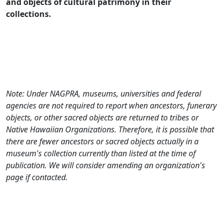
and objects of cultural patrimony in their
collections.
Note: Under NAGPRA, museums, universities and federal
agencies are not required to report when ancestors, funerary
objects, or other sacred objects are returned to tribes or
Native Hawaiian Organizations. Therefore, it is possible that
there are fewer ancestors or sacred objects actually in a
museum's collection currently than listed at the time of
publication. We will consider amending an organization's
page if contacted.