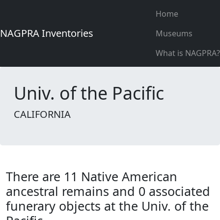
Home
NAGPRA Inventories
Museums
What is NAGPRA?
Univ. of the Pacific
CALIFORNIA
There are 11 Native American
ancestral remains and 0 associated
funerary objects at the Univ. of the