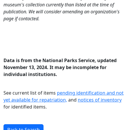
museum's collection currently than listed at the time of
publication. We will consider amending an organization's
page if contacted.
Data is from the National Parks Service, updated
November 13, 2024. It may be incomplete for
individual institutions.
See current list of items
pending identification and not
yet available for repatriation,
and
notices of inventory
for identified items.
Back to Search