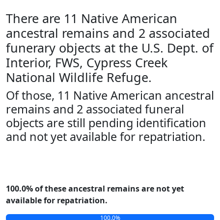
There are 11 Native American
ancestral remains and 2 associated
funerary objects at the U.S. Dept. of
Interior, FWS, Cypress Creek
National Wildlife Refuge.
Of those, 11 Native American ancestral
remains and 2 associated funeral
objects are still pending identification
and not yet available for repatriation.
100.0% of these ancestral remains are not yet
available for repatriation.
100.0%