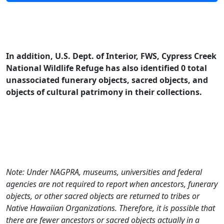
In addition, U.S. Dept. of Interior, FWS, Cypress Creek
National Wildlife Refuge has also identified 0 total
unassociated funerary objects, sacred objects, and
objects of cultural patrimony in their collections.
Note: Under NAGPRA, museums, universities and federal
agencies are not required to report when ancestors, funerary
objects, or other sacred objects are returned to tribes or
Native Hawaiian Organizations. Therefore, it is possible that
there are fewer ancestors or sacred objects actually in a