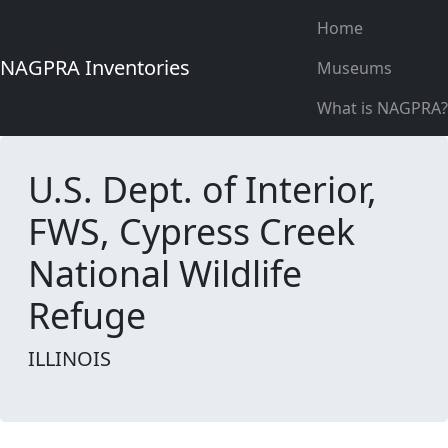
Home
NAGPRA Inventories
Museums
What is NAGPRA?
U.S. Dept. of Interior,
FWS, Cypress Creek
National Wildlife
Refuge
ILLINOIS