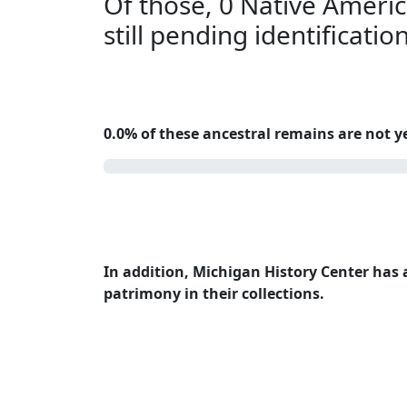
Of those, 0 Native Americ
still pending identificatio
0.0% of these ancestral remains are not ye
0.0%
In addition, Michigan History Center has a
patrimony in their collections.