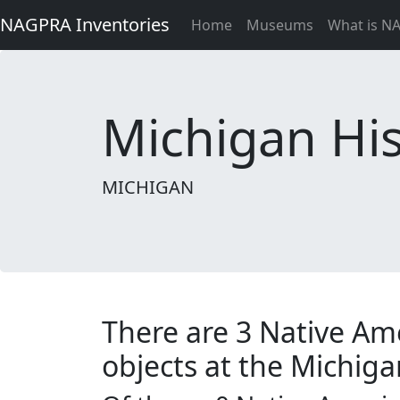
NAGPRA Inventories
Home
Museums
What is N
Michigan His
MICHIGAN
There are 3 Native Am
objects at the Michiga