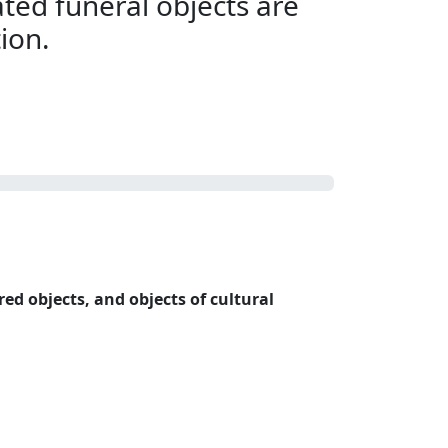
ted funeral objects are
tion.
red objects, and objects of cultural