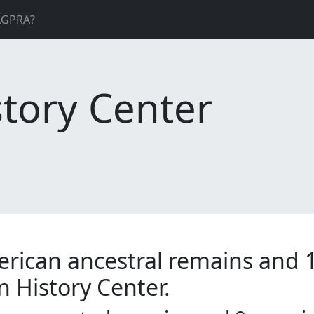
AGPRA?
tory Center
erican ancestral remains and 
n History Center.