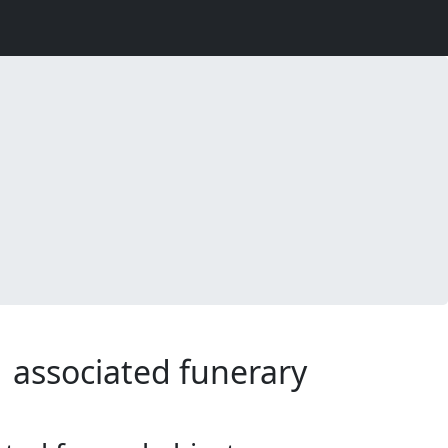
1 associated funerary