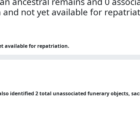
an ancestral remains and 0 associa
n and not yet available for repatria
t available for repatriation.
lso identified 2 total unassociated funerary objects, sac