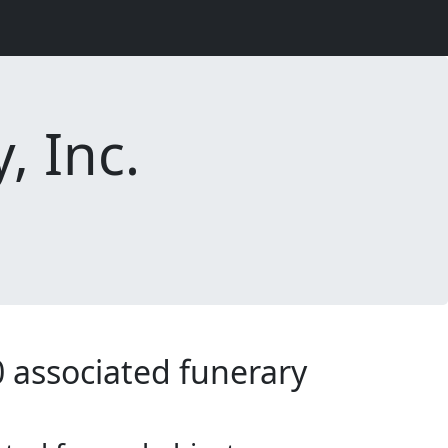
, Inc.
0 associated funerary