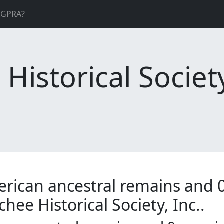
AGPRA?
istorical Society
erican ancestral remains and 
hee Historical Society, Inc..