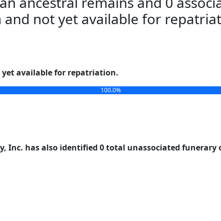
an ancestral remains and 0 associa
n and not yet available for repatria
yet available for repatriation.
100.0%
, Inc. has also identified 0 total unassociated funerary 