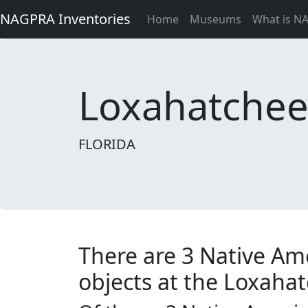
NAGPRA Inventories
Home
Museums
What is N
Loxahatchee H
FLORIDA
There are 3 Native Am
objects at the Loxahatc