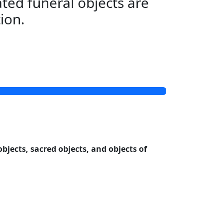
ted funeral objects are
tion.
objects, sacred objects, and objects of