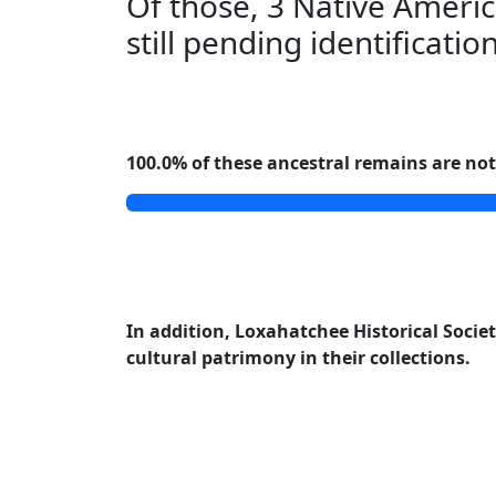
Of those, 3 Native Americ
still pending identificatio
100.0% of these ancestral remains are not 
In addition, Loxahatchee Historical Society
cultural patrimony in their collections.